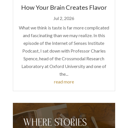
How Your Brain Creates Flavor
Jul 2, 2026
What we think is taste is far more complicated
and fascinating than we may realize. In this
episode of the Internet of Senses Institute
Podcast, I sat down with Professor Charles
Spence, head of the Crossmodal Research
Laboratory at Oxford University and one of
the...
read more