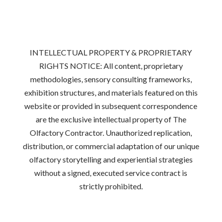
INTELLECTUAL PROPERTY & PROPRIETARY
RIGHTS NOTICE: All content, proprietary
methodologies, sensory consulting frameworks,
exhibition structures, and materials featured on this
website or provided in subsequent correspondence
are the exclusive intellectual property of The
Olfactory Contractor. Unauthorized replication,
distribution, or commercial adaptation of our unique
olfactory storytelling and experiential strategies
without a signed, executed service contract is
strictly prohibited.