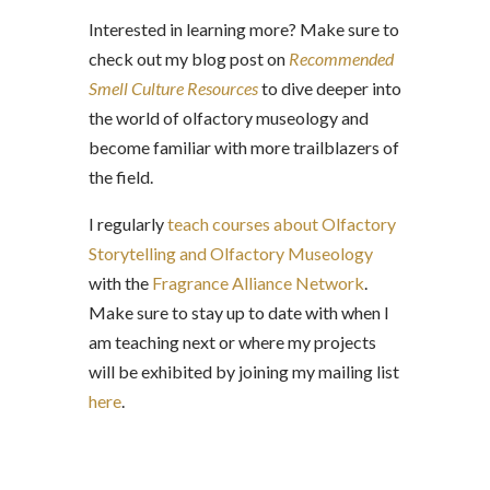
Interested in learning more? Make sure to
check out my blog post on
Recommended
Smell Culture Resources
to dive deeper into
the world of olfactory museology and
become familiar with more trailblazers of
the field.
I regularly
teach courses about Olfactory
Storytelling and Olfactory Museology
with the
Fragrance Alliance Network
.
Make sure to stay up to date with when I
am teaching next or where my projects
will be exhibited by
joining my mailing list
here
.