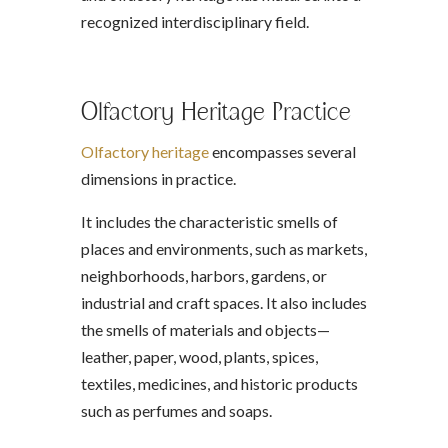
recognized interdisciplinary field.
Olfactory Heritage Practice
Olfactory heritage
encompasses several
dimensions in practice.
It includes the characteristic smells of
places and environments, such as markets,
neighborhoods, harbors, gardens, or
industrial and craft spaces. It also includes
the smells of materials and objects—
leather, paper, wood, plants, spices,
textiles, medicines, and historic products
such as perfumes and soaps.