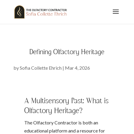
Defining Olfactory Heritage
by
Sofia Collette Ehrich
|
Mar 4, 2026
A Multisensory Past: What is
Olfactory Heritage?
The Olfactory Contractor is both an
educational platform and a resource for