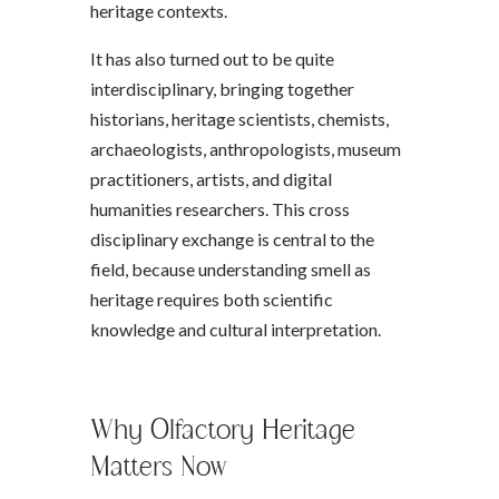
heritage contexts.
It has also turned out to be quite
interdisciplinary, bringing together
historians, heritage scientists, chemists,
archaeologists, anthropologists, museum
practitioners, artists, and digital
humanities researchers. This cross
disciplinary exchange is central to the
field, because understanding smell as
heritage requires both scientific
knowledge and cultural interpretation.
Why Olfactory Heritage
Matters Now