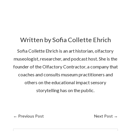
Written by Sofia Collette Ehrich
Sofia Collette Ehrich is an art historian, olfactory
museologist, researcher, and podcast host. She is the
founder of the Olfactory Contractor, a company that
coaches and consults museum practitioners and
others on the educational impact sensory
storytelling has on the public.
←
Previous Post
Next Post
→