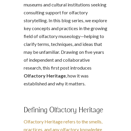
museums and cultural institutions seeking
consulting support for olfactory
storytelling. In this blog series, we explore
key concepts and practices in the growing
field of olfactory museology—helping to
clarify terms, techniques, and ideas that
may be unfamiliar. Drawing on five years
of independent and collaborative
research, this first post introduces
Olfactory Heritage
, how it was
established and why it matters.
Defining Olfactory Heritage
Olfactory Heritage refers to the smells,
practices, and any olfactory knowledge