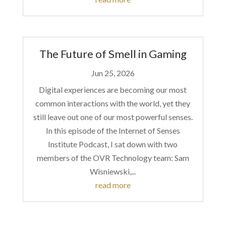
The Future of Smell in Gaming
Jun 25, 2026
Digital experiences are becoming our most
common interactions with the world, yet they
still leave out one of our most powerful senses.
In this episode of the Internet of Senses
Institute Podcast, I sat down with two
members of the OVR Technology team: Sam
Wisniewski,...
read more