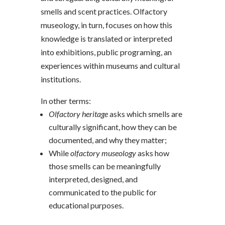
smells and scent practices. Olfactory
museology, in turn, focuses on how this
knowledge is translated or interpreted
into exhibitions, public programing, an
experiences within museums and cultural
institutions.
In other terms:
Olfactory heritage
asks which smells are
culturally significant, how they can be
documented, and why they matter;
While
olfactory museology
asks how
those smells can be meaningfully
interpreted, designed, and
communicated to the public for
educational purposes.