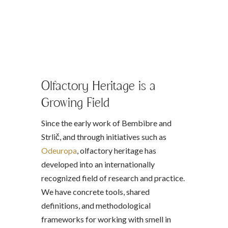
Olfactory Heritage is a
Growing Field
Since the early work of Bembibre and
Strlič, and through initiatives such as
Odeuropa
, olfactory heritage has
developed into an internationally
recognized field of research and practice.
We have concrete tools, shared
definitions, and methodological
frameworks for working with smell in