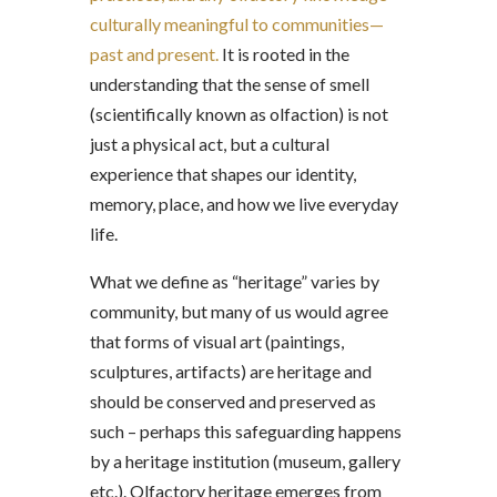
culturally meaningful to communities—
past and present.
It is rooted in the
understanding that the sense of smell
(scientifically known as olfaction) is not
just a physical act, but a cultural
experience that shapes our identity,
memory, place, and how we live everyday
life.
What we define as “heritage” varies by
community, but many of us would agree
that forms of visual art (paintings,
sculptures, artifacts) are heritage and
should be conserved and preserved as
such – perhaps this safeguarding happens
by a heritage institution (museum, gallery
etc.). Olfactory heritage emerges from