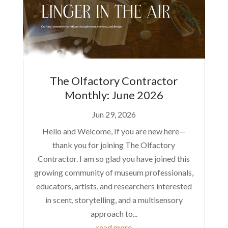
The Olfactory Contractor
Monthly: June 2026
Jun 29, 2026
Hello and Welcome, If you are new here—
thank you for joining The Olfactory
Contractor. I am so glad you have joined this
growing community of museum professionals,
educators, artists, and researchers interested
in scent, storytelling, and a multisensory
approach to...
read more