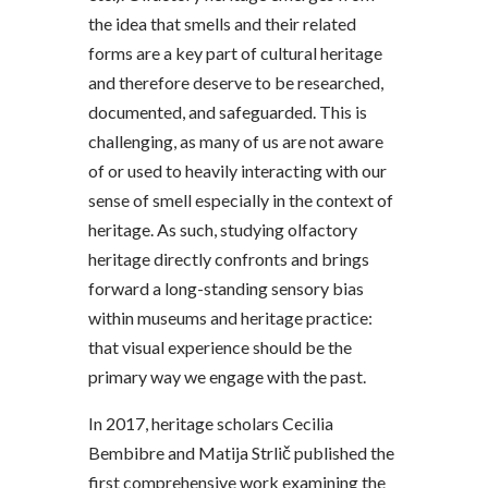
the idea that smells and their related
forms are a key part of cultural heritage
and therefore deserve to be researched,
documented, and safeguarded. This is
challenging, as many of us are not aware
of or used to heavily interacting with our
sense of smell especially in the context of
heritage. As such, studying olfactory
heritage directly confronts and brings
forward a long-standing sensory bias
within museums and heritage practice:
that visual experience should be the
primary way we engage with the past.
In 2017, heritage scholars Cecilia
Bembibre and Matija Strlič published the
first comprehensive work examining the