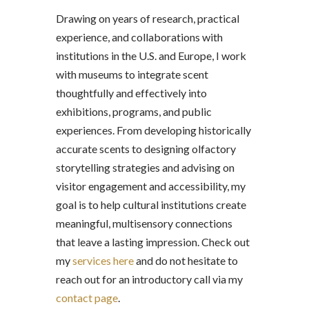
Drawing on years of research, practical
experience, and collaborations with
institutions in the U.S. and Europe, I work
with museums to integrate scent
thoughtfully and effectively into
exhibitions, programs, and public
experiences. From developing historically
accurate scents to designing olfactory
storytelling strategies and advising on
visitor engagement and accessibility, my
goal is to help cultural institutions create
meaningful, multisensory connections
that leave a lasting impression. Check out
my
services here
and do not hesitate to
reach out for an introductory call via my
contact page
.