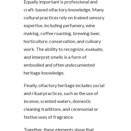
Equally important is professional and
craft-based olfactory knowledge. Many
cultural practices rely on trained sensory
expertise, including perfumery, wine
making, coffee roasting, brewing beer,
horticulture, conservation, and culinary
work. The ability to recognize, evaluate,
and interpret smells is a form of
embodied and often undocumented
heritage knowledge.
Finally, olfactory heritage includes social
and ritual practices, such as the use of
incense, scented waters, domestic
cleaning traditions, and ceremonial or
festive uses of fragrance.
Together, these elements show that