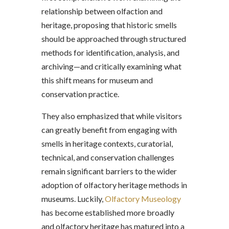
relationship between olfaction and
heritage, proposing that historic smells
should be approached through structured
methods for identification, analysis, and
archiving—and critically examining what
this shift means for museum and
conservation practice.
They also emphasized that while visitors
can greatly benefit from engaging with
smells in heritage contexts, curatorial,
technical, and conservation challenges
remain significant barriers to the wider
adoption of olfactory heritage methods in
museums. Luckily,
Olfactory Museology
has become established more broadly
and olfactory heritage has matured into a