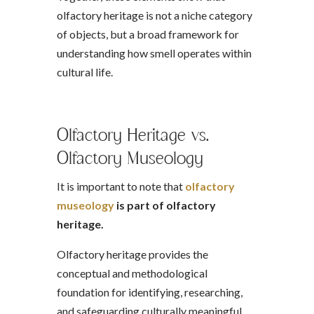
olfactory heritage is not a niche category
of objects, but a broad framework for
understanding how smell operates within
cultural life.
Olfactory Heritage vs.
Olfactory Museology
It is important to note that
olfactory
museology
is part of olfactory
heritage.
Olfactory heritage provides the
conceptual and methodological
foundation for identifying, researching,
and safeguarding culturally meaningful