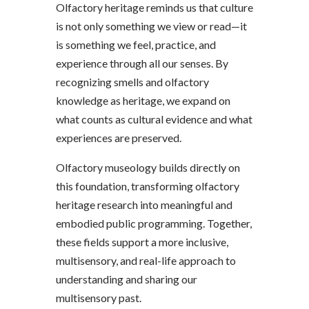
Olfactory heritage reminds us that culture
is not only something we view or read—it
is something we feel, practice, and
experience through all our senses. By
recognizing smells and olfactory
knowledge as heritage, we expand on
what counts as cultural evidence and what
experiences are preserved.
Olfactory museology builds directly on
this foundation, transforming olfactory
heritage research into meaningful and
embodied public programming. Together,
these fields support a more inclusive,
multisensory, and real-life approach to
understanding and sharing our
multisensory past.