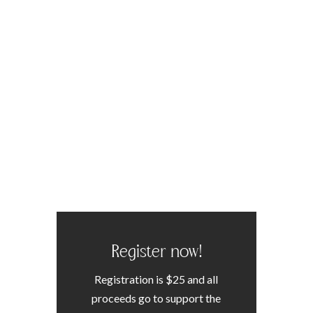
Register now!
Registration is $25 and all
proceeds go to support the