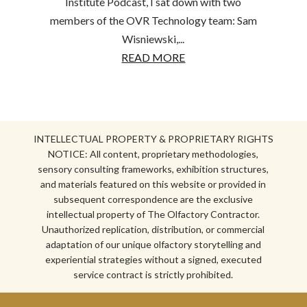
Institute Podcast, I sat down with two
members of the OVR Technology team: Sam
Wisniewski,...
READ MORE
INTELLECTUAL PROPERTY & PROPRIETARY RIGHTS
NOTICE: All content, proprietary methodologies,
sensory consulting frameworks, exhibition structures,
and materials featured on this website or provided in
subsequent correspondence are the exclusive
intellectual property of The Olfactory Contractor.
Unauthorized replication, distribution, or commercial
adaptation of our unique olfactory storytelling and
experiential strategies without a signed, executed
service contract is strictly prohibited.