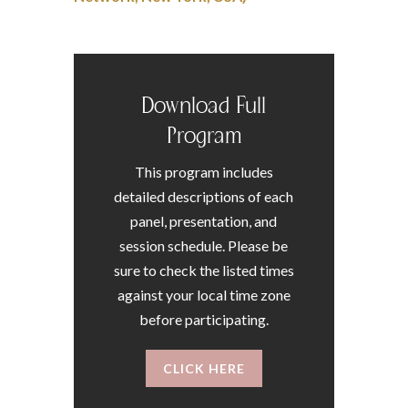
Download Full
Program
This program includes
detailed descriptions of each
panel, presentation, and
session schedule. Please be
sure to check the listed times
against your local time zone
before participating.
CLICK HERE