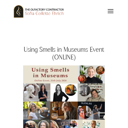
Using Smells in Museums Event
(ONLINE)