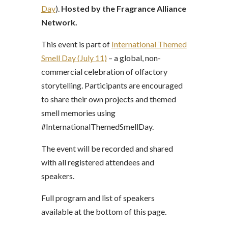
Day
).
Hosted by the Fragrance Alliance
Network.
This event is part of
International Themed
Smell Day (July 11)
– a global, non-
commercial celebration of olfactory
storytelling. Participants are encouraged
to share their own projects and themed
smell memories using
#InternationalThemedSmellDay.
The event will be recorded and shared
with all registered attendees and
speakers.
Full program and list of speakers
available at the bottom of this page.