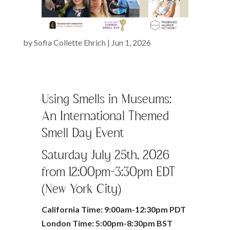
by
Sofia Collette Ehrich
|
Jun 1, 2026
Using Smells in Museums:
An International Themed
Smell Day Event
Saturday July 25th, 2026
from 12:00pm-3:30pm EDT
(New York City)
California Time: 9:00am-12:30pm PDT
London Time: 5:00pm-8:30pm BST