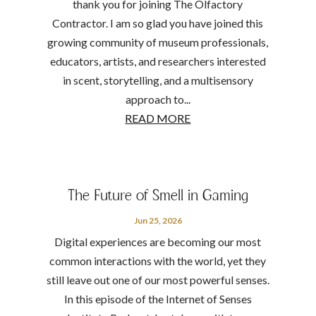
thank you for joining The Olfactory
Contractor. I am so glad you have joined this
growing community of museum professionals,
educators, artists, and researchers interested
in scent, storytelling, and a multisensory
approach to...
READ MORE
The Future of Smell in Gaming
Jun 25, 2026
Digital experiences are becoming our most
common interactions with the world, yet they
still leave out one of our most powerful senses.
In this episode of the Internet of Senses