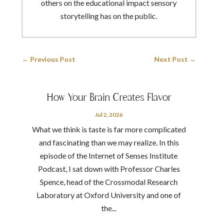
others on the educational impact sensory
storytelling has on the public.
←
Previous Post
Next Post
→
How Your Brain Creates Flavor
Jul 2, 2026
What we think is taste is far more complicated
and fascinating than we may realize. In this
episode of the Internet of Senses Institute
Podcast, I sat down with Professor Charles
Spence, head of the Crossmodal Research
Laboratory at Oxford University and one of
the...