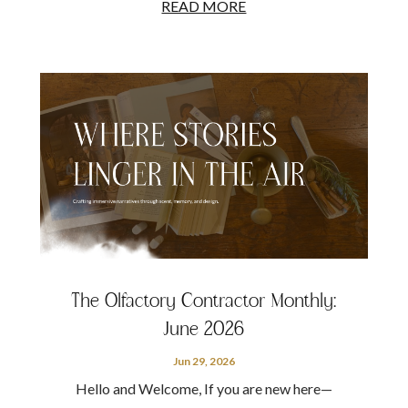
READ MORE
The Olfactory Contractor Monthly:
June 2026
Jun 29, 2026
Hello and Welcome, If you are new here—