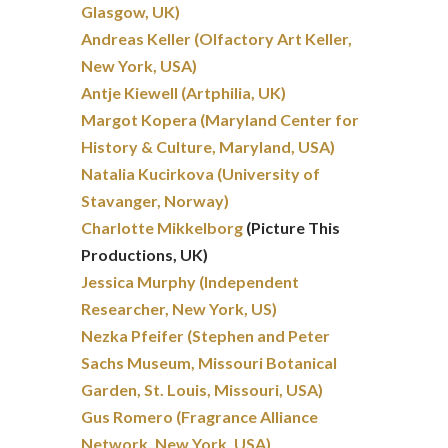
Glasgow, UK)
Andreas Keller (Olfactory Art Keller,
New York, USA)
Antje Kiewell (Artphilia, UK)
Margot Kopera (Maryland Center for
History & Culture, Maryland, USA)
Natalia Kucirkova (University of
Stavanger, Norway)
Charlotte Mikkelborg
(Picture This
Productions, UK)
Jessica Murphy (Independent
Researcher, New York, US)
Nezka Pfeifer (Stephen and Peter
Sachs Museum, Missouri Botanical
Garden, St. Louis, Missouri, USA)
Gus Romero (Fragrance Alliance
Network, New York, USA)