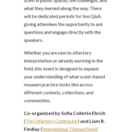
scent in public spaces, the challenges, and
what they learned along the way. There
will be dedicated periods for live Q&A,
giving attendees the opportunity to ask
questions and engage directly with the
speakers.
Whether you are new to olfactory
interpretation or already working in the
field, this event is designed to expand
your understanding of what scent-based
museum practice looks like across
different contexts, collections, and
communities.
Co-organized by Sofia Collette Ehrich
(
The Olfactory Contractor
)
and Liam R.
Findlay
(
International Themed Smell