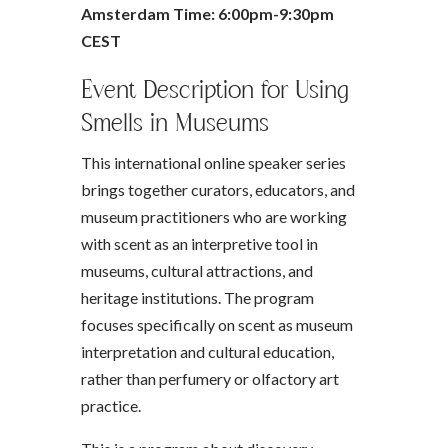
Amsterdam Time: 6:00pm-9:30pm
CEST
Event Description for Using
Smells in Museums
This international online speaker series
brings together curators, educators, and
museum practitioners who are working
with scent as an interpretive tool in
museums, cultural attractions, and
heritage institutions. The program
focuses specifically on scent as museum
interpretation and cultural education,
rather than perfumery or olfactory art
practice.