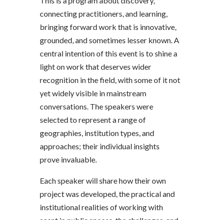
This is a program about discovery,
connecting practitioners, and learning,
bringing forward work that is innovative,
grounded, and sometimes lesser known. A
central intention of this event is to shine a
light on work that deserves wider
recognition in the field, with some of it not
yet widely visible in mainstream
conversations. The speakers were
selected to represent a range of
geographies, institution types, and
approaches; their individual insights
prove invaluable.
Each speaker will share how their own
project was developed, the practical and
institutional realities of working with