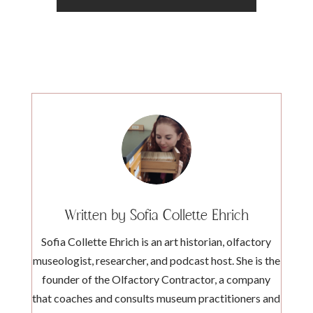
Written by Sofia Collette Ehrich
Sofia Collette Ehrich is an art historian, olfactory
museologist, researcher, and podcast host. She is the
founder of the Olfactory Contractor, a company
that coaches and consults museum practitioners and