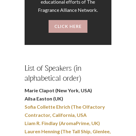
educational efforts of The
Fragrance Alliance Network.
CLICK HERE
List of Speakers (in
alphabetical order)
Marie Clapot (New York, USA)
Ailsa Easton (UK)
Sofia Collette Ehrich (The Olfactory
Contractor, California, USA
Liam R. Findlay (AromaPrime, UK)
Lauren Henning (The Tall Ship, Glenlee,